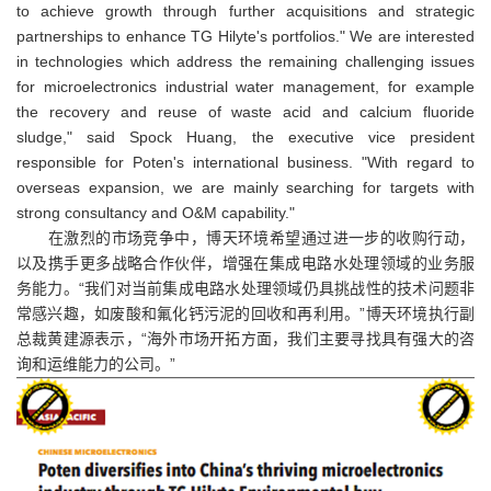
to achieve growth through further acquisitions and strategic
partnerships to enhance TG Hilyte's portfolios." We are interested
in technologies which address the remaining challenging issues
for microelectronics industrial water management, for example
the recovery and reuse of waste acid and calcium fluoride
sludge," said Spock Huang, the executive vice president
responsible for Poten's international business. "With regard to
overseas expansion, we are mainly searching for targets with
strong consultancy and O&M capability."
在激烈的市场竞争中，博天环境希望通过进一步的收购行动，
以及携手更多战略合作伙伴，增强在集成电路水处理领域的业务服
务能力。“我们对当前集成电路水处理领域仍具挑战性的技术问题非
常感兴趣，如废酸和氟化钙污泥的回收和再利用。”博天环境执行副
总裁黄建源表示，“海外市场开拓方面，我们主要寻找具有强大的咨
询和运维能力的公司。”