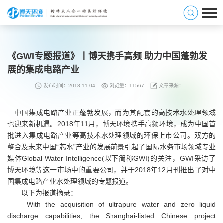
《GWI专题报道》丨博天携手高频 助力中国蓬勃发
展的集成电路产业
发布时间：2018-11-04
浏览量：11567
文章来源：
中国集成电路产业正蓬勃发展，而为其配套的高技术水处理领域
也迎来新机遇。2018年11月，博天环境携手高频环境，成为中国首
批进入集成电路产业等高技术水处理领域的环保上市公司。双方的
整合及未来中国“芯水”产业的发展前景引起了国际水务市场领域专业
媒体Global Water Intelligence(以下简称GWI)的关注，GWI采访了
博天环境等这一市场中的重要公司，并于2018年12月刊推出了对中
国集成电路产业水处理领域的专题报道。
以下为报道摘录：
With the acquisition of ultrapure water and zero liquid
discharge capabilities, the Shanghai-listed Chinese project