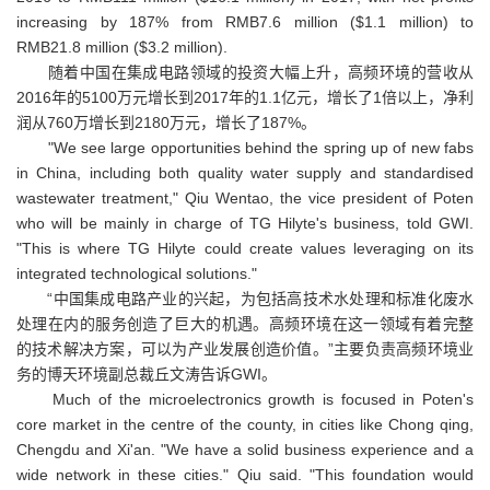
increasing by 187% from RMB7.6 million ($1.1 million) to
RMB21.8 million ($3.2 million).
随着中国在集成电路领域的投资大幅上升，高频环境的营收从
2016年的5100万元增长到2017年的1.1亿元，增长了1倍以上，净利
润从760万增长到2180万元，增长了187%。
"We see large opportunities behind the spring up of new fabs
in China, including both quality water supply and standardised
wastewater treatment," Qiu Wentao, the vice president of Poten
who will be mainly in charge of TG Hilyte's business, told GWI.
"This is where TG Hilyte could create values leveraging on its
integrated technological solutions."
“中国集成电路产业的兴起，为包括高技术水处理和标准化废水
处理在内的服务创造了巨大的机遇。高频环境在这一领域有着完整
的技术解决方案，可以为产业发展创造价值。”主要负责高频环境业
务的博天环境副总裁丘文涛告诉GWI。
Much of the microelectronics growth is focused in Poten's
core market in the centre of the county, in cities like Chong qing,
Chengdu and Xi'an. "We have a solid business experience and a
wide network in these cities." Qiu said. "This foundation would