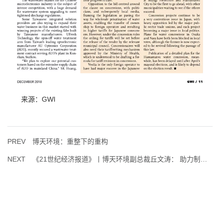
来源：GWI
PREV
博天环境：重整下的重构
NEXT
《21世纪经济报道》丨博天环境副总裁丘文涛： 助力制造业打造环保竞争力