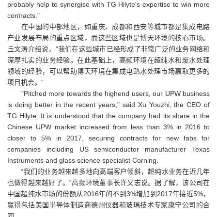
probably help to synergise with TG Hilyte's expertise to win more
contracts."
在中国的中部地区，如重庆、成都和西安等城市都是集成电路
产业发展布局的重点区域，而这些区域也是博天环境的核心市场。
丘文涛介绍说，“我们在这些城市已经形成了非常广泛的业务网络和
深厚扎实的业务经验。在此基础上，高频环境在超纯水和废水处理
领域的经验，可以帮助博天环境在集成电路水处理市场赢取更多的
项目机会。”
"Pitched more towards the highend users, our UPW business
is doing better in the recent years," said Xu Youzhi, the CEO of
TG Hilyte. It is understood that the company had its share in the
Chinese UPW market increased from less than 3% in 2016 to
closer to 5% in 2017, securing contracts for new fabs for
companies including US semiconductor manufacturer Texas
Instruments and glass science specialist Corning.
“我们的业务越来越多地向高端客户倾斜，超纯水业务在近几年
也做得越来越好了。”高频环境董事长许又志说。据了解，该公司在
中国超纯水市场的份额从2016年的不到3%增加到2017年接近5%，
赢得包括美国半导体制造商德州仪器和玻璃技术专家康宁公司的合
同。