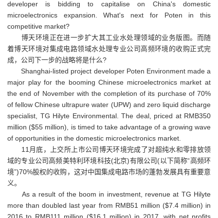
developer is bidding to capitalise on China's domestic
microelectronics expansion. What's next for Poten in this
competitive market?
博天环境正在进一步扩大其工业水处理领域的业务版图。而随
着博天环境对集成电路领域水处理专业公司高频环境的收购正式完
成，公司下一步的战略将是什么?
Shanghai-listed project developer Poten Environment made a
major play for the booming Chinese microelectronics market at
the end of November with the completion of its purchase of 70%
of fellow Chinese ultrapure water (UPW) and zero liquid discharge
specialist, TG Hilyte Environmental. The deal, priced at RMB350
million ($55 million), is timed to take advantage of a growing wave
of opportunities in the domestic microelectronics market.
11月底，上交所上市公司博天环境完成了对超纯水和零排放领
域的专业公司高频美特利环境科技(北京)有限公司(以下简称“高频环
境”)70%股权的收购，这对中国集成电路市场的蓬勃发展具有重要意
义。
As a result of the boom in investment, revenue at TG Hilyte
more than doubled last year from RMB51 million ($7.4 million) in
2016 to RMB111 million ($16.1 million) in 2017, with net profits