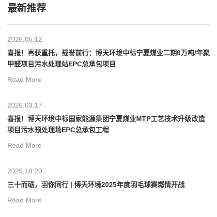
最新推荐
2026.05.12
喜报！再获重托，载誉前行：博天环境中标宁夏煤业二期6万吨/年聚
甲醛项目污水处理站EPC总承包项目
Read More
2026.03.17
喜报！博天环境中标国家能源集团宁夏煤业MTP工艺技术升级改造
项目污水预处理场EPC总承包工程
Read More
2025.10.20
三十而砺，羽你同行 | 博天环境2025年度羽毛球赛燃情开战
Read More