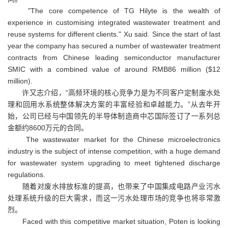
"The core competence of TG Hilyte is the wealth of
experience in customising integrated wastewater treatment and
reuse systems for different clients." Xu said. Since the start of last
year the company has secured a number of wastewater treatment
contracts from Chinese leading semiconductor manufacturer
SMIC with a combined value of around RMB86 million ($12
million).
许又志介绍，“高频环境的核心竞争力是为不同客户定制废水处
理和回用水系统整体解决方案的丰富经验和卓越能力。”从去年开
始，公司已经与中国领先的半导体制造商中芯国际签订了一系列总
金额约8600万元的合同。
The wastewater market for the Chinese microelectronics
industry is the subject of intense competition, with a huge demand
for wastewater system upgrading to meet tightened discharge
regulations.
随着对废水排放标准的提高，也带来了中国集成电路产业污水
处理系统升级的巨大需求，而这一污水处理市场的竞争也将非常激
烈。
Faced with this competitive market situation, Poten is looking